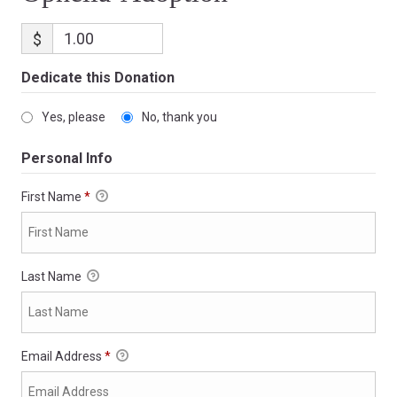
$
Dedicate this Donation
Yes, please
No, thank you
Personal Info
First Name
*
Last Name
Email Address
*