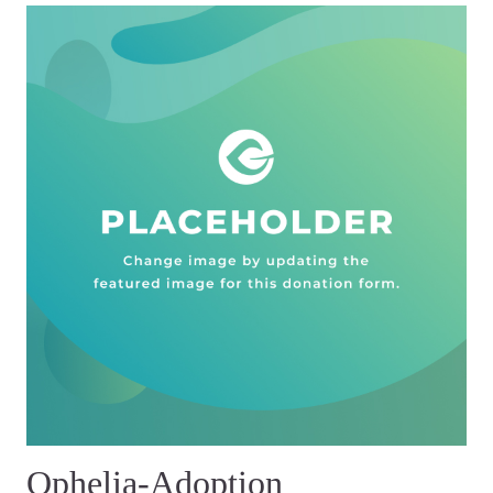
Ophelia-Adoption