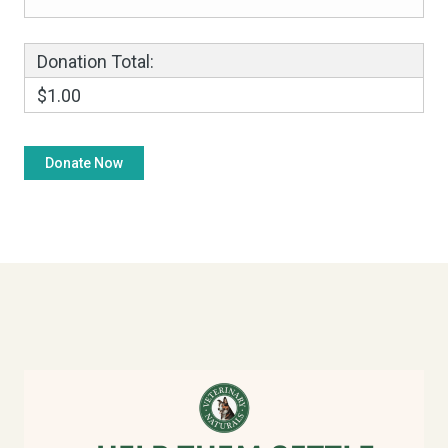
Donation Total:
$1.00