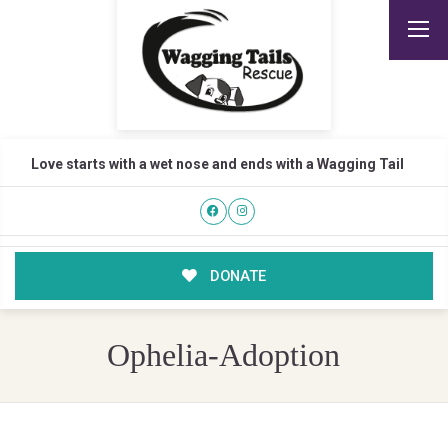
Love starts with a wet nose and ends with a Wagging Tail
DONATE
Ophelia-Adoption