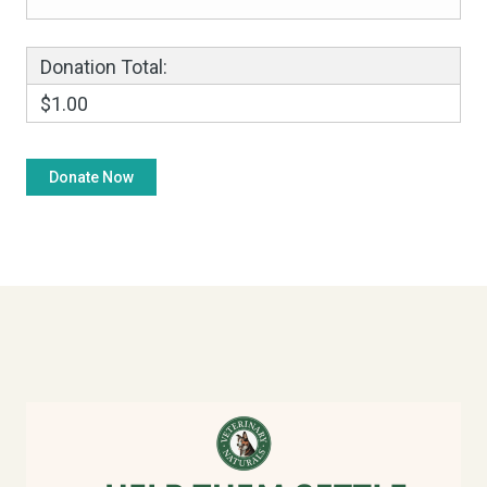
Donation Total:
$1.00