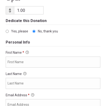
$
Dedicate this Donation
Yes, please
No, thank you
Personal Info
First Name
*
Last Name
Email Address
*