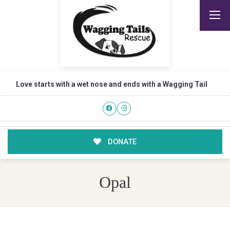
Love starts with a wet nose and ends with a Wagging Tail
DONATE
Opal