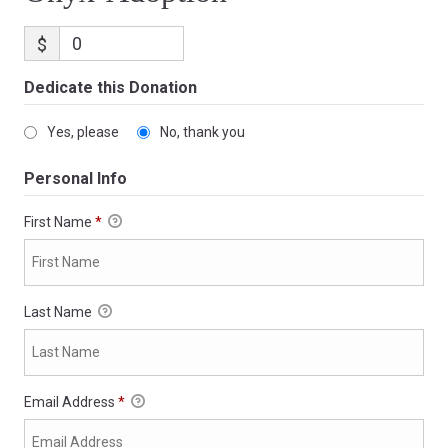
$
Dedicate this Donation
Yes, please
No, thank you
Personal Info
First Name
*
Last Name
Email Address
*