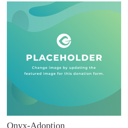
Onyx-Adoption