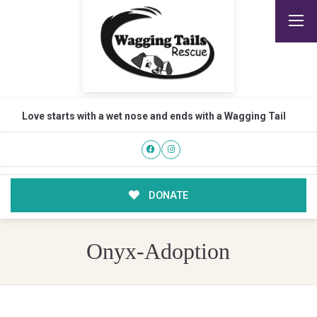
Love starts with a wet nose and ends with a Wagging Tail
DONATE
Onyx-Adoption