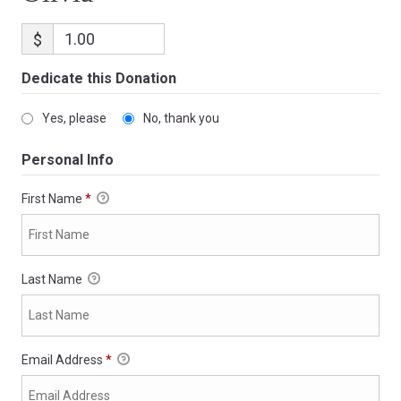
$
Dedicate this Donation
Yes, please
No, thank you
Personal Info
First Name
*
Last Name
Email Address
*