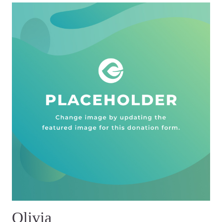
Olivia