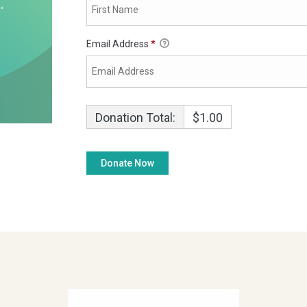
Email Address
*
Donation Total:
$1.00