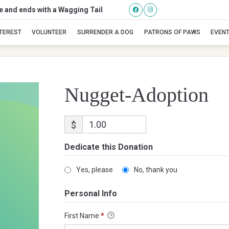
se and ends with a Wagging Tail
Nugget-Adoption
NTEREST
VOLUNTEER
SURRENDER A DOG
PATRONS OF PAWS
EVEN
Nugget-Adoption
$
Dedicate this Donation
Yes, please
No, thank you
Personal Info
First Name
*