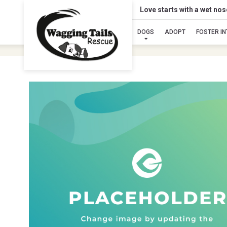
Love starts with a wet no
DOGS
ADOPT
FOSTER I