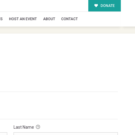
DONATE
TS
HOST AN EVENT
ABOUT
CONTACT
Last Name