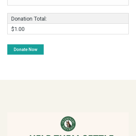
Donation Total:
$1.00