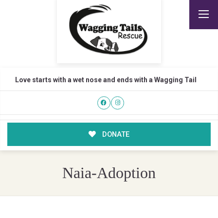
Love starts with a wet nose and ends with a Wagging Tail
DONATE
Naia-Adoption