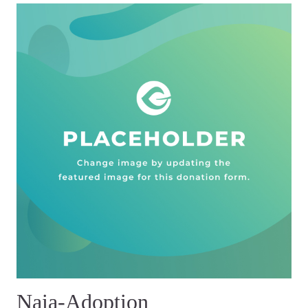
Naia-Adoption