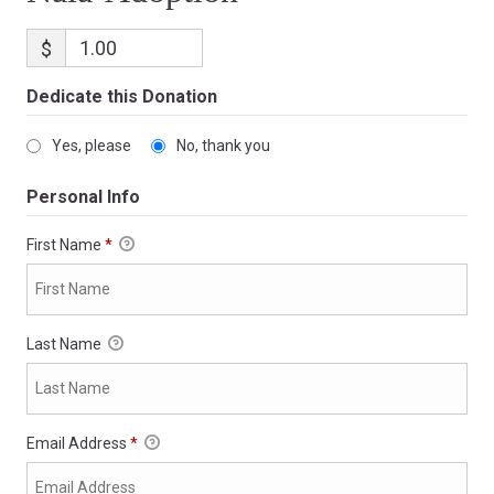
$
Dedicate this Donation
Yes, please
No, thank you
Personal Info
First Name
*
Last Name
Email Address
*