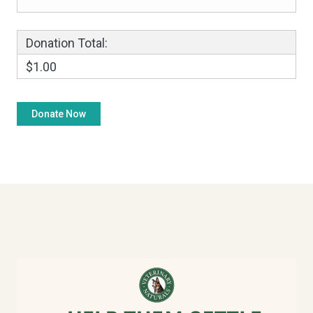
Donation Total:
$1.00