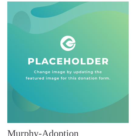
Murphy-Adoption