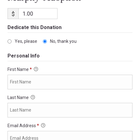
$
Dedicate this Donation
Yes, please
No, thank you
Personal Info
First Name
*
Last Name
Email Address
*