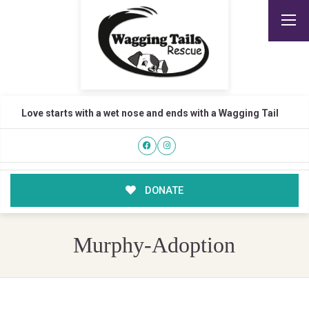
Love starts with a wet nose and ends with a Wagging Tail
DONATE
Murphy-Adoption