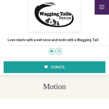
Love starts with a wet nose and ends with a Wagging Tail
DONATE
Motion