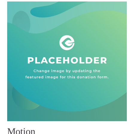
Motion