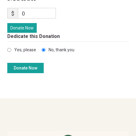
$
0
Donate Now
Dedicate this Donation
Yes, please
No, thank you