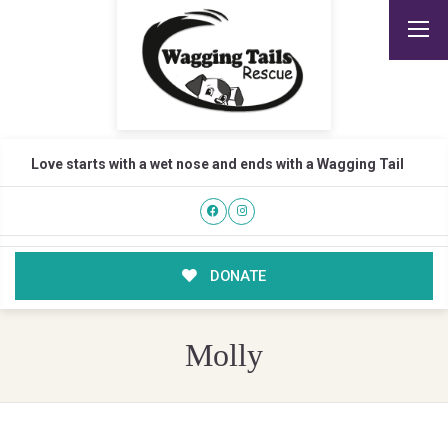
Love starts with a wet nose and ends with a Wagging Tail
DONATE
Molly