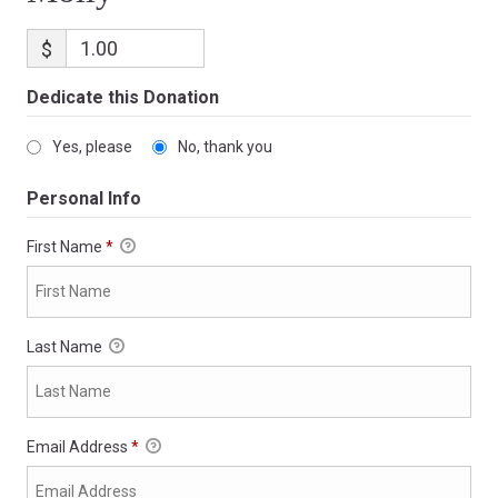
$
Dedicate this Donation
Yes, please
No, thank you
Personal Info
First Name
*
Last Name
Email Address
*