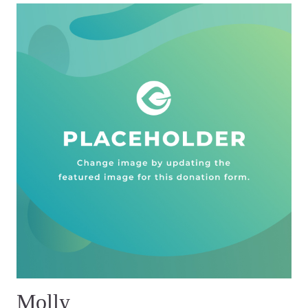
Molly