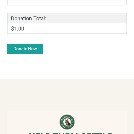
Donation Total:
$1.00