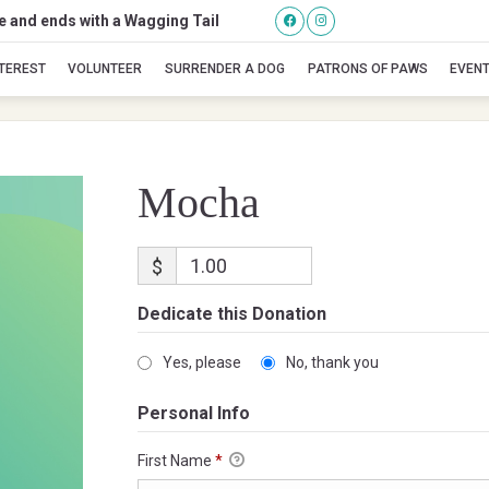
se and ends with a Wagging Tail
Mocha
NTEREST
VOLUNTEER
SURRENDER A DOG
PATRONS OF PAWS
EVEN
Mocha
$
Dedicate this Donation
Yes, please
No, thank you
Personal Info
First Name
*