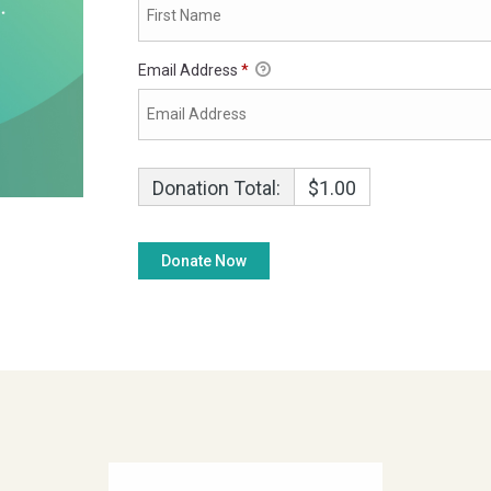
Email Address
*
Donation Total:
$1.00