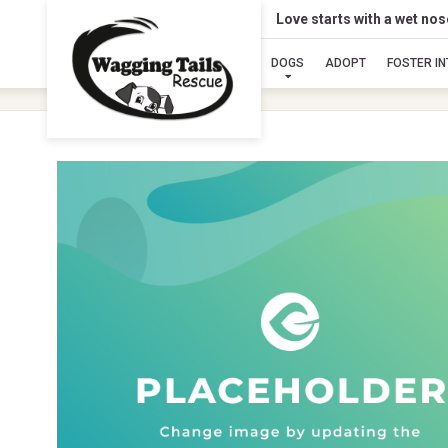
Love starts with a wet no
DOGS
ADOPT
FOSTER I