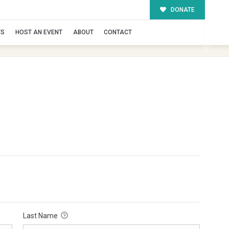
DONATE
TS
HOST AN EVENT
ABOUT
CONTACT
Last Name