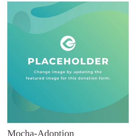
Mocha-Adoption