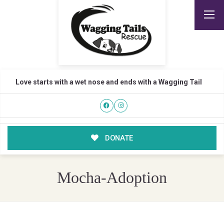
Love starts with a wet nose and ends with a Wagging Tail
DONATE
Mocha-Adoption