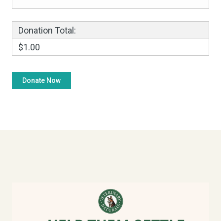
Donation Total:
$1.00