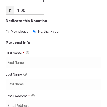
$
Dedicate this Donation
Yes, please
No, thank you
Personal Info
First Name
*
Last Name
Email Address
*