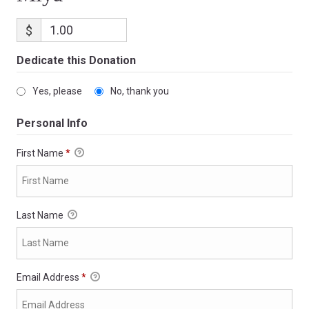
$
Dedicate this Donation
Yes, please
No, thank you
Personal Info
First Name
*
Last Name
Email Address
*