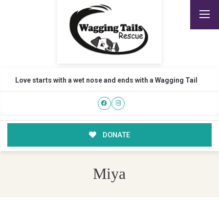
Love starts with a wet nose and ends with a Wagging Tail
DONATE
Miya