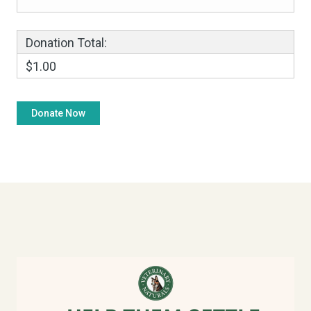
Donation Total:
$1.00