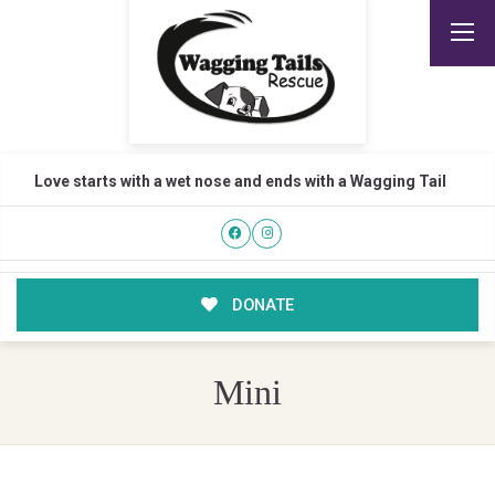
Love starts with a wet nose and ends with a Wagging Tail
DONATE
Mini