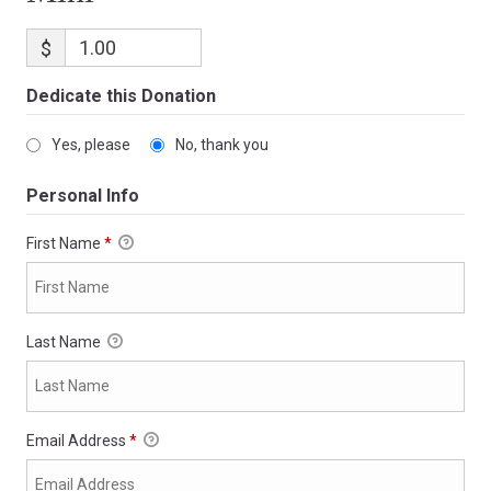
$
Dedicate this Donation
Yes, please
No, thank you
Personal Info
First Name
*
Last Name
Email Address
*