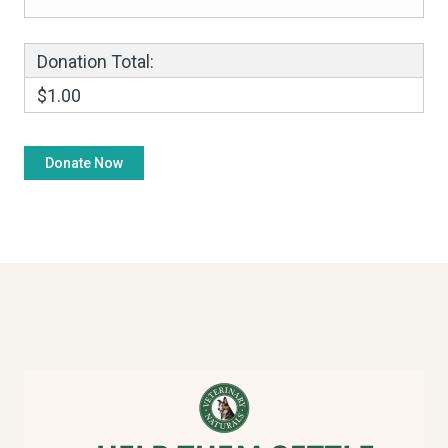
Donation Total:
$1.00