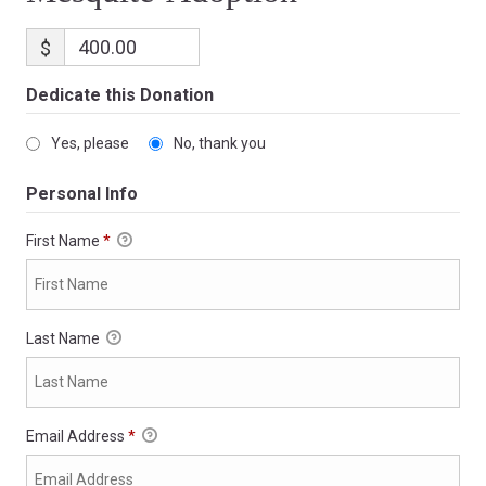
$
Dedicate this Donation
Yes, please
No, thank you
Personal Info
First Name
*
Last Name
Email Address
*