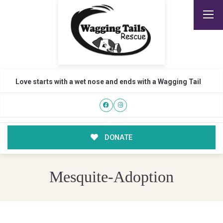
Love starts with a wet nose and ends with a Wagging Tail
DONATE
Mesquite-Adoption