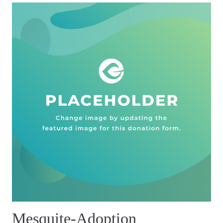
Mesquite-Adoption