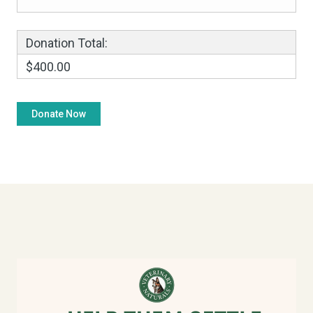
Donation Total:
$400.00