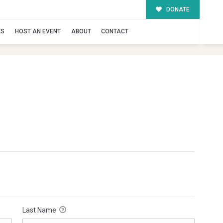
DONATE
TS
HOST AN EVENT
ABOUT
CONTACT
Last Name