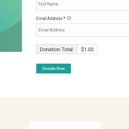
Email Address
*
Donation Total:
$1.00