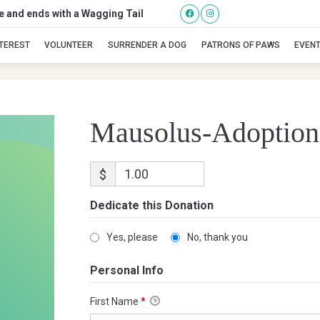
se and ends with a Wagging Tail
Mausolus-Adoption
NTEREST
VOLUNTEER
SURRENDER A DOG
PATRONS OF PAWS
EVEN
Mausolus-Adoption
$
Dedicate this Donation
Yes, please
No, thank you
Personal Info
First Name
*