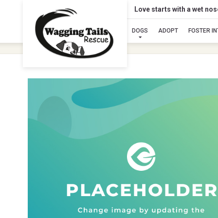
Love starts with a wet no
DOGS
ADOPT
FOSTER I