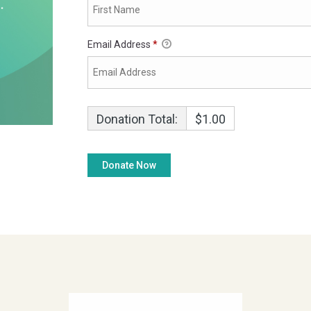
Email Address
*
Donation Total:
$1.00