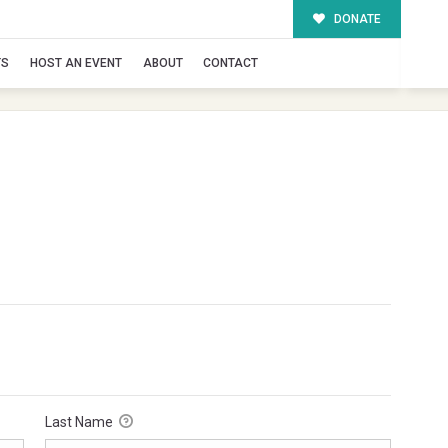
DONATE
TS
HOST AN EVENT
ABOUT
CONTACT
Last Name