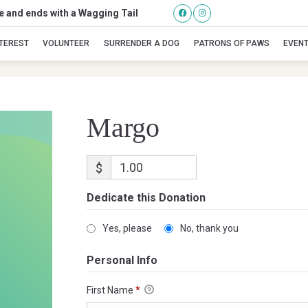
se and ends with a Wagging Tail
Margo
NTEREST
VOLUNTEER
SURRENDER A DOG
PATRONS OF PAWS
EVEN
Margo
$
Dedicate this Donation
Yes, please
No, thank you
Personal Info
First Name
*