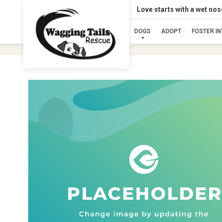
Love starts with a wet no
DOGS
ADOPT
FOSTER I