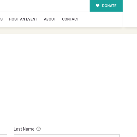
DONATE
TS
HOST AN EVENT
ABOUT
CONTACT
Last Name