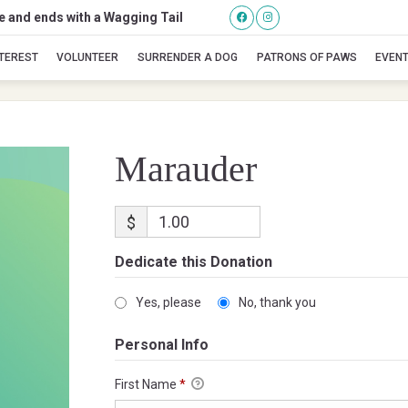
se and ends with a Wagging Tail
Marauder
NTEREST
VOLUNTEER
SURRENDER A DOG
PATRONS OF PAWS
EVEN
Marauder
$
Dedicate this Donation
Yes, please
No, thank you
Personal Info
First Name
*