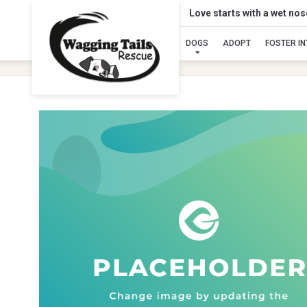
Love starts with a wet no
DOGS
ADOPT
FOSTER I