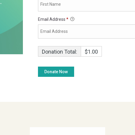
Email Address
*
Donation Total:
$1.00