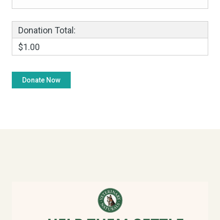
Donation Total:
$1.00