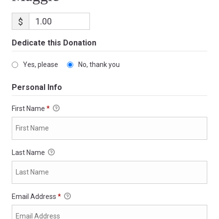
$
Dedicate this Donation
Yes, please
No, thank you
Personal Info
First Name
*
Last Name
Email Address
*