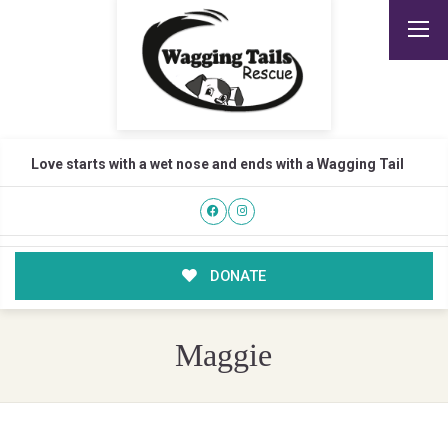
Love starts with a wet nose and ends with a Wagging Tail
DONATE
Maggie