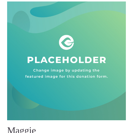
Maggie