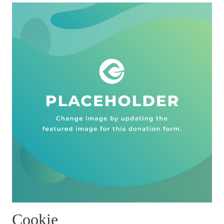
Cookie