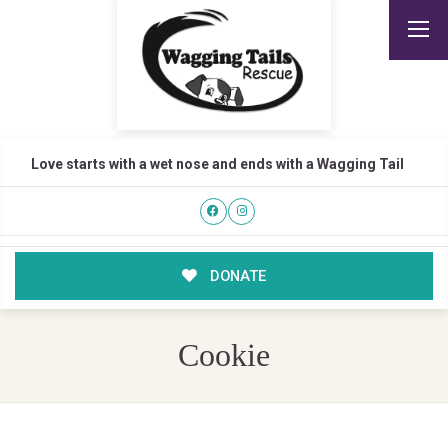
Love starts with a wet nose and ends with a Wagging Tail
DONATE
Cookie