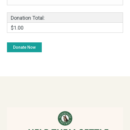
Donation Total:
$1.00