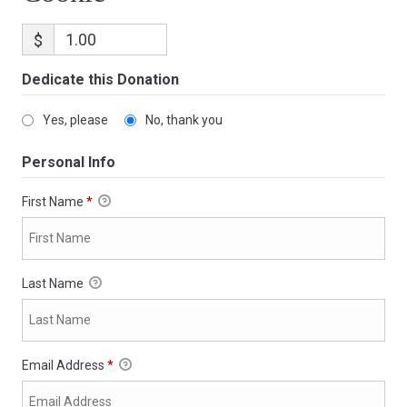
$
Dedicate this Donation
Yes, please
No, thank you
Personal Info
First Name
*
Last Name
Email Address
*