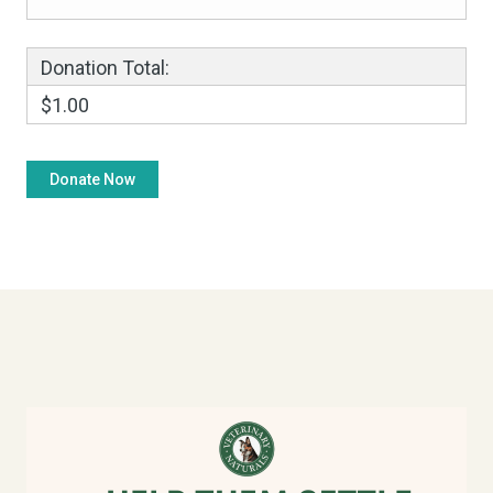
Donation Total:
$1.00