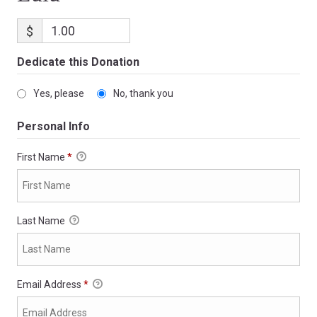
$
Dedicate this Donation
Yes, please
No, thank you
Personal Info
First Name
*
Last Name
Email Address
*