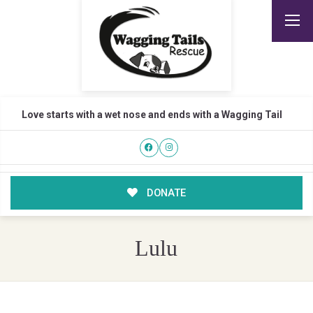
Love starts with a wet nose and ends with a Wagging Tail
DONATE
Lulu