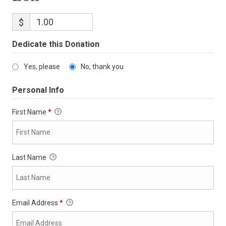
$
Dedicate this Donation
Yes, please
No, thank you
Personal Info
First Name
*
Last Name
Email Address
*