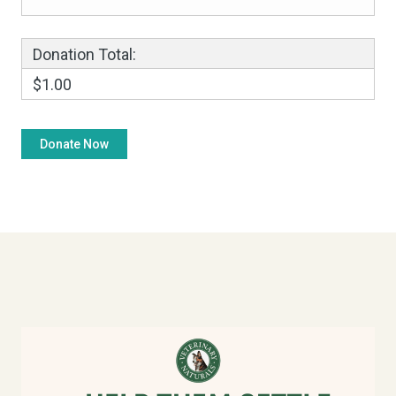
Donation Total:
$1.00