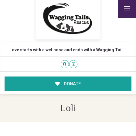
Love starts with a wet nose and ends with a Wagging Tail
DONATE
Loli