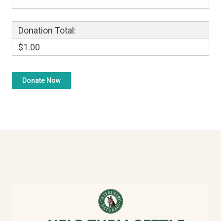
Donation Total:
$1.00