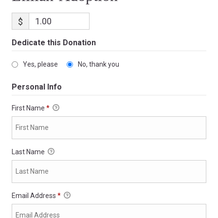
$
Dedicate this Donation
Yes, please
No, thank you
Personal Info
First Name
*
Last Name
Email Address
*