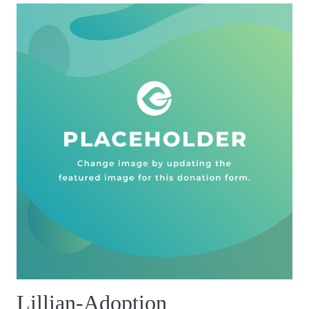
Lillian-Adoption