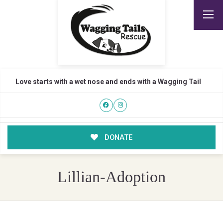
Love starts with a wet nose and ends with a Wagging Tail
DONATE
Lillian-Adoption