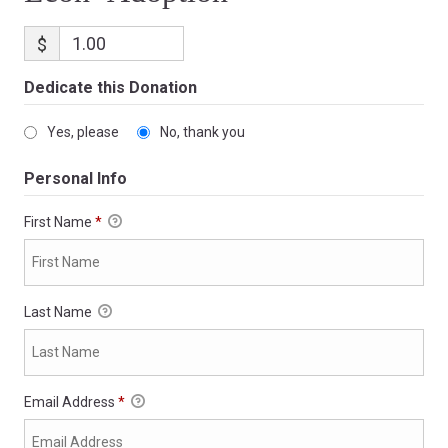
$
Dedicate this Donation
Yes, please
No, thank you
Personal Info
First Name
*
Last Name
Email Address
*