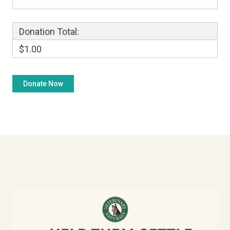
Donation Total:
$1.00