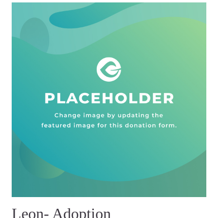
Leon- Adoption