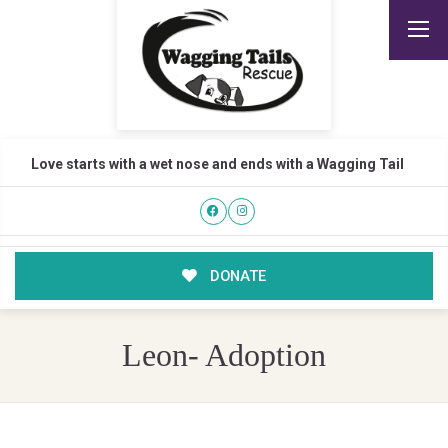
Love starts with a wet nose and ends with a Wagging Tail
DONATE
Leon- Adoption