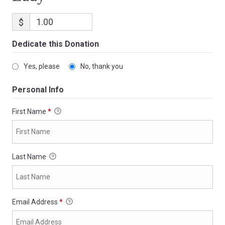
$
Dedicate this Donation
Yes, please
No, thank you
Personal Info
First Name
*
Last Name
Email Address
*