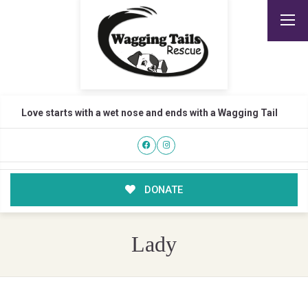
Love starts with a wet nose and ends with a Wagging Tail
DONATE
Lady