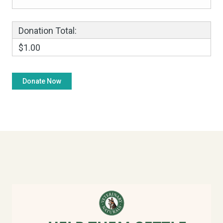
Donation Total:
$1.00