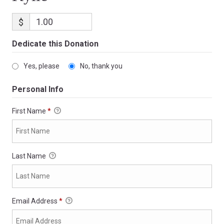
$
Dedicate this Donation
Yes, please
No, thank you
Personal Info
First Name
*
Last Name
Email Address
*