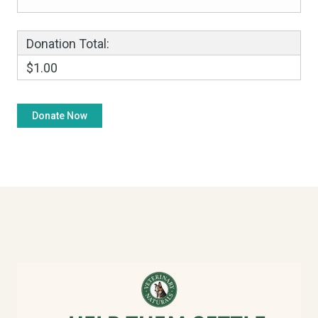
Donation Total:
$1.00