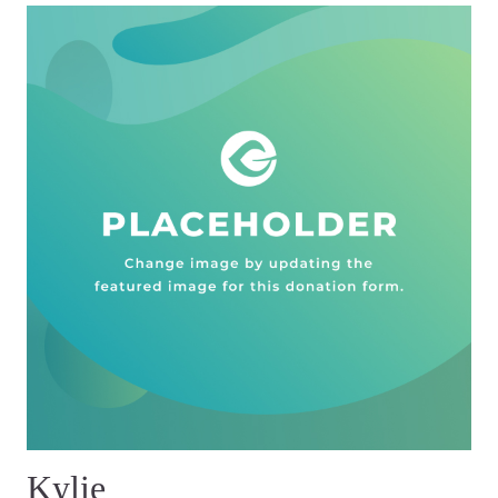
Kylie