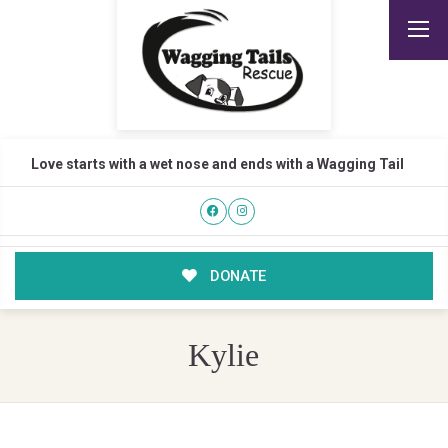
Love starts with a wet nose and ends with a Wagging Tail
DONATE
Kylie