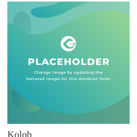
Kolob