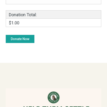
Donation Total:
$1.00