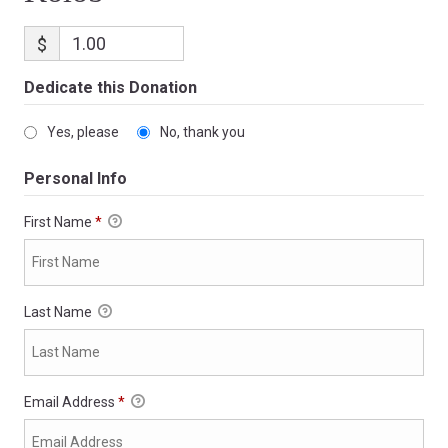
$
Dedicate this Donation
Yes, please
No, thank you
Personal Info
First Name
*
Last Name
Email Address
*