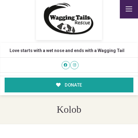
Love starts with a wet nose and ends with a Wagging Tail
DONATE
Kolob