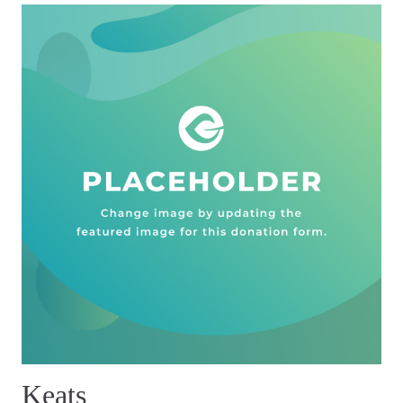
Keats