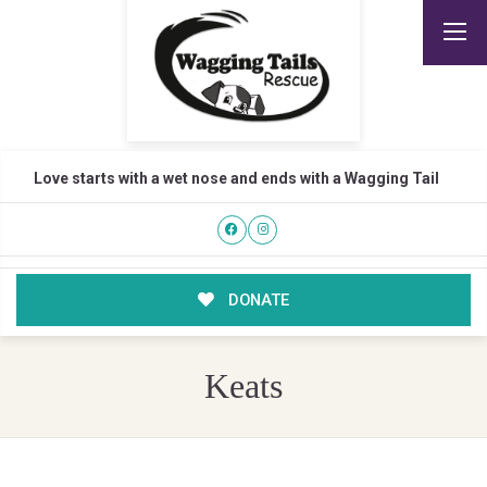
Love starts with a wet nose and ends with a Wagging Tail
DONATE
Keats