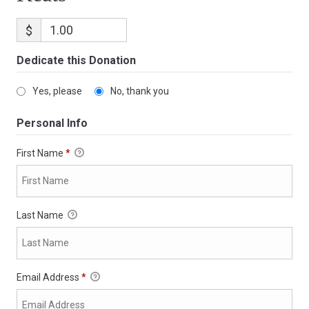
$
Dedicate this Donation
Yes, please
No, thank you
Personal Info
First Name
*
Last Name
Email Address
*