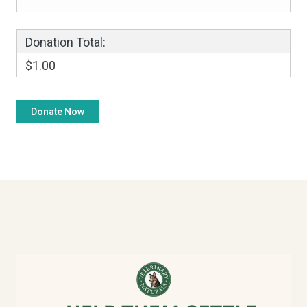
Donation Total:
$1.00