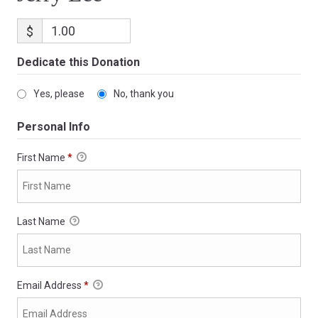
$
Dedicate this Donation
Yes, please
No, thank you
Personal Info
First Name
*
Last Name
Email Address
*