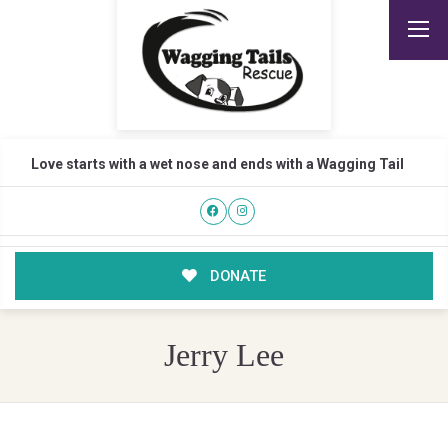
Love starts with a wet nose and ends with a Wagging Tail
DONATE
Jerry Lee