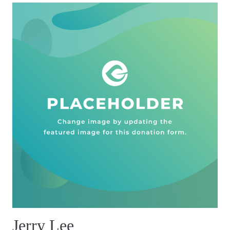
Jerry Lee