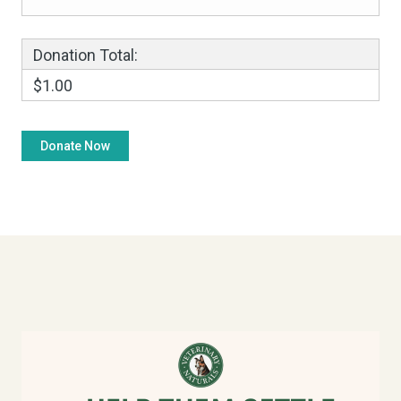
Donation Total:
$1.00