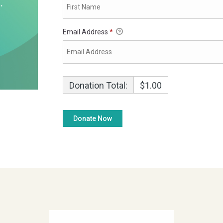
Email Address
*
Donation Total:
$1.00