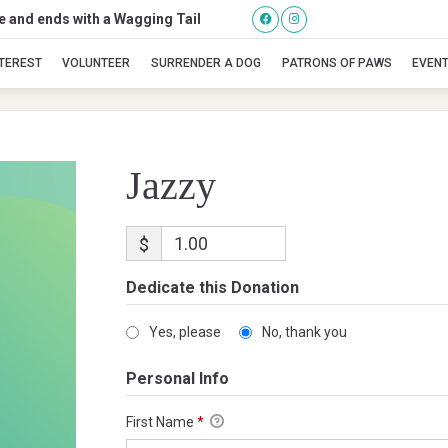
se and ends with a Wagging Tail
Jazzy
NTEREST
VOLUNTEER
SURRENDER A DOG
PATRONS OF PAWS
EVEN
Jazzy
$
Dedicate this Donation
Yes, please
No, thank you
Personal Info
First Name
*