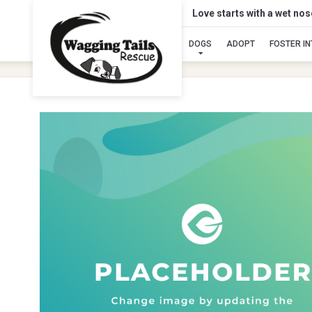
Love starts with a wet no
DOGS
ADOPT
FOSTER I