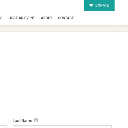
DONATE
TS
HOST AN EVENT
ABOUT
CONTACT
Last Name