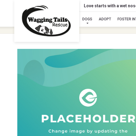
Love starts with a wet no
DOGS
ADOPT
FOSTER I