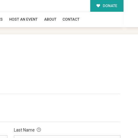
DONATE
TS
HOST AN EVENT
ABOUT
CONTACT
Last Name