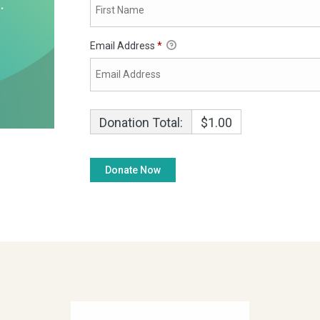
Email Address
*
Donation Total:
$1.00