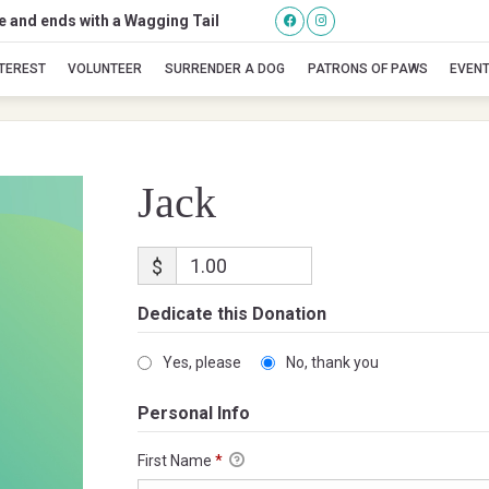
se and ends with a Wagging Tail
Jack
NTEREST
VOLUNTEER
SURRENDER A DOG
PATRONS OF PAWS
EVEN
Jack
$
Dedicate this Donation
Yes, please
No, thank you
Personal Info
First Name
*