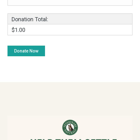
Donation Total:
$1.00