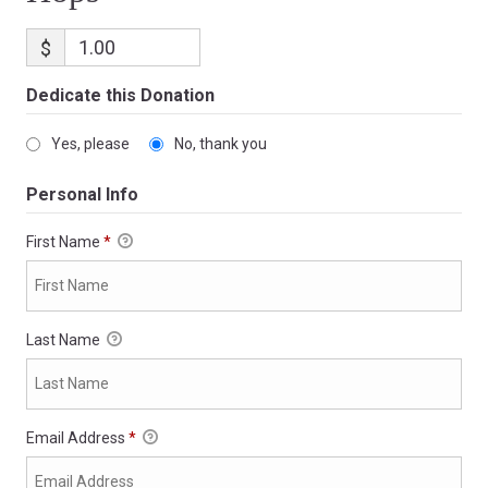
$
Dedicate this Donation
Yes, please
No, thank you
Personal Info
First Name
*
Last Name
Email Address
*