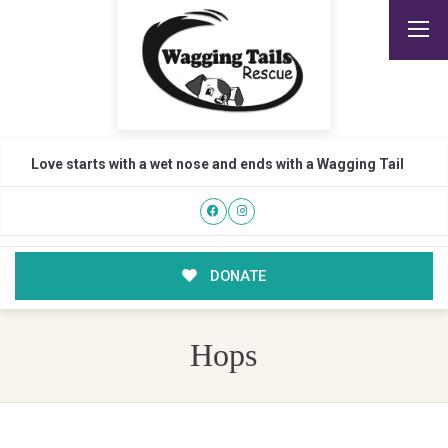
Love starts with a wet nose and ends with a Wagging Tail
DONATE
Hops