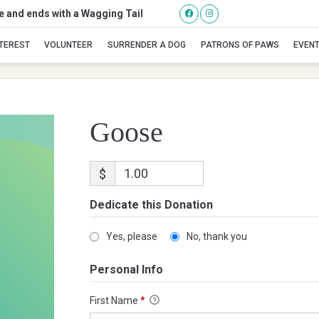
se and ends with a Wagging Tail
Goose
NTEREST
VOLUNTEER
SURRENDER A DOG
PATRONS OF PAWS
EVEN
Goose
$
Dedicate this Donation
Yes, please
No, thank you
Personal Info
First Name
*