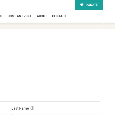
DONATE
TS
HOST AN EVENT
ABOUT
CONTACT
Last Name