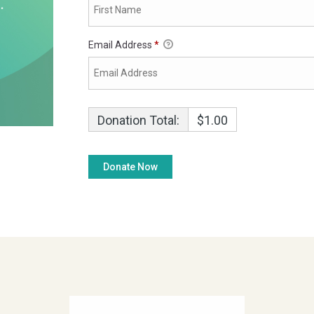
Email Address
*
Donation Total:
$1.00