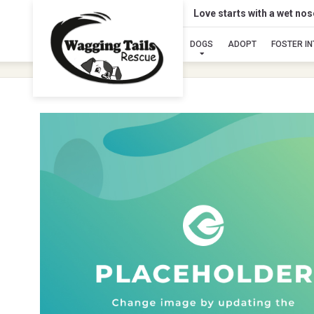
Love starts with a wet no
DOGS
ADOPT
FOSTER I