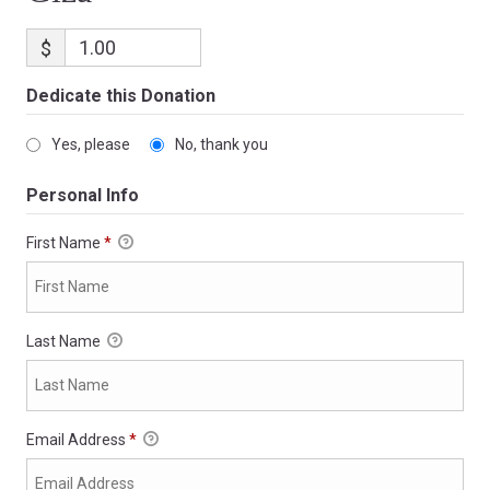
$
Dedicate this Donation
Yes, please
No, thank you
Personal Info
First Name
*
Last Name
Email Address
*