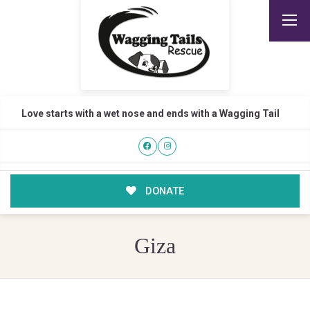
Love starts with a wet nose and ends with a Wagging Tail
DONATE
Giza