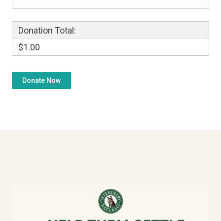
Donation Total:
$1.00