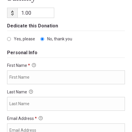
$
Dedicate this Donation
Yes, please
No, thank you
Personal Info
First Name
*
Last Name
Email Address
*