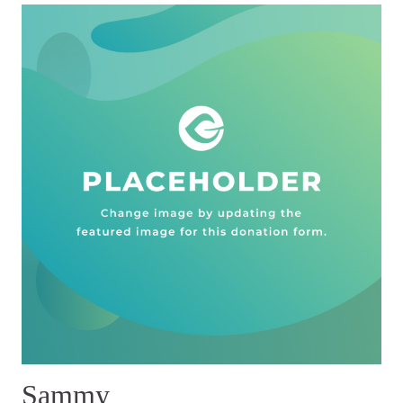
Sammy