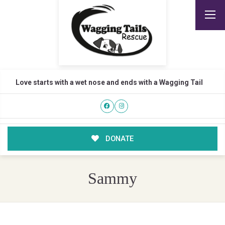
Love starts with a wet nose and ends with a Wagging Tail
DONATE
Sammy