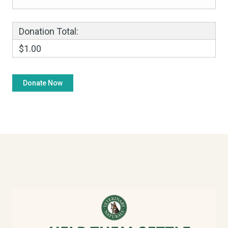
Donation Total:
$1.00