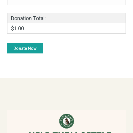
Donation Total:
$1.00