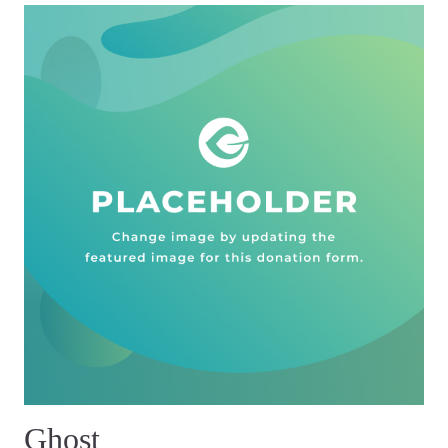
Ghost