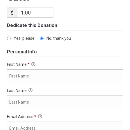
$
Dedicate this Donation
Yes, please
No, thank you
Personal Info
First Name
*
Last Name
Email Address
*