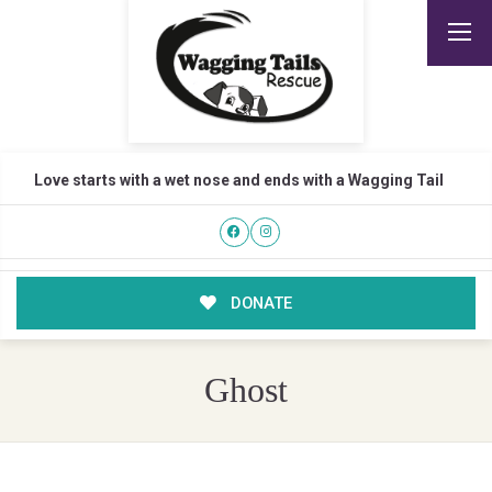
Love starts with a wet nose and ends with a Wagging Tail
DONATE
Ghost