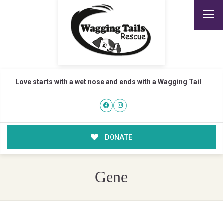
Love starts with a wet nose and ends with a Wagging Tail
DONATE
Gene