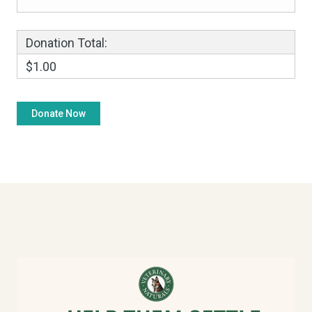
Donation Total:
$1.00