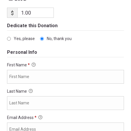
$
Dedicate this Donation
Yes, please
No, thank you
Personal Info
First Name
*
Last Name
Email Address
*