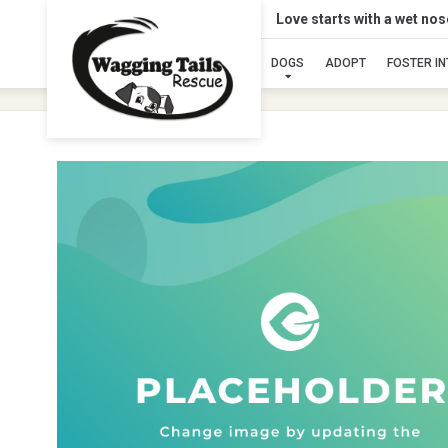
Love starts with a wet no
DOGS
ADOPT
FOSTER I