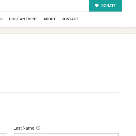
DONATE
TS
HOST AN EVENT
ABOUT
CONTACT
Last Name