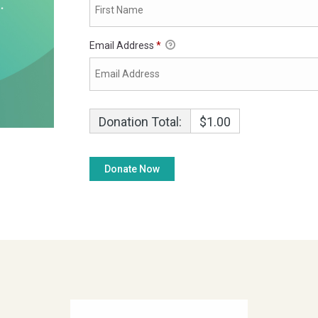
Email Address
*
Donation Total:
$1.00