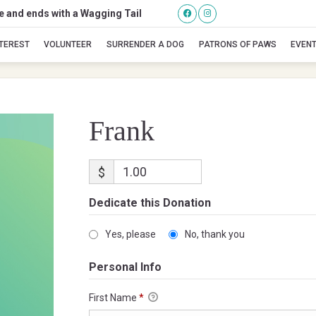
se and ends with a Wagging Tail
Frank
NTEREST
VOLUNTEER
SURRENDER A DOG
PATRONS OF PAWS
EVEN
Frank
$
Dedicate this Donation
Yes, please
No, thank you
Personal Info
First Name
*