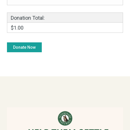
Donation Total:
$1.00