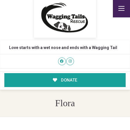
Love starts with a wet nose and ends with a Wagging Tail
DONATE
Flora