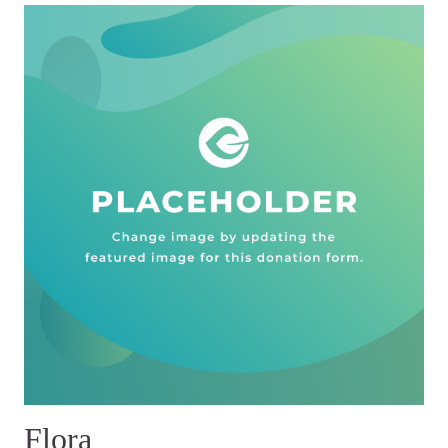
Flora