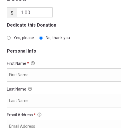
$
Dedicate this Donation
Yes, please
No, thank you
Personal Info
First Name
*
Last Name
Email Address
*