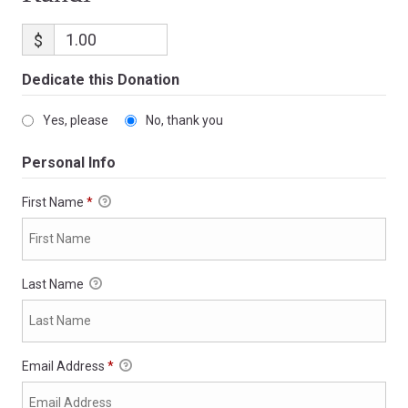
$
Dedicate this Donation
Yes, please
No, thank you
Personal Info
First Name
*
Last Name
Email Address
*