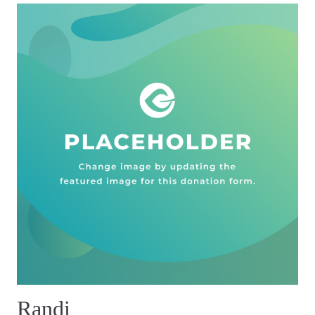
Randi