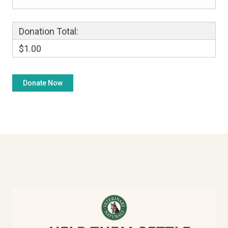
Donation Total:
$1.00