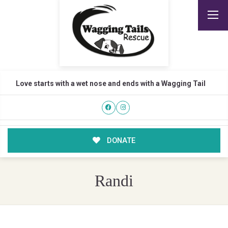
Love starts with a wet nose and ends with a Wagging Tail
DONATE
Randi