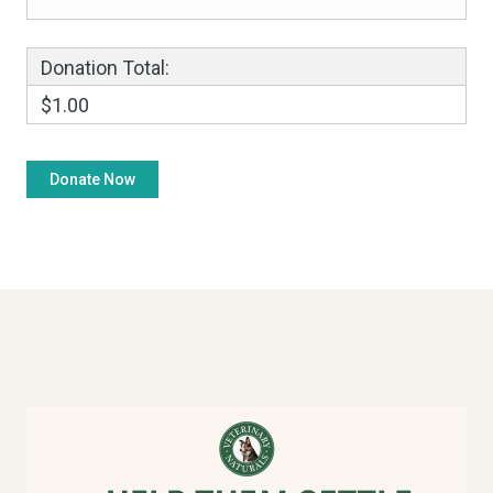
Donation Total:
$1.00