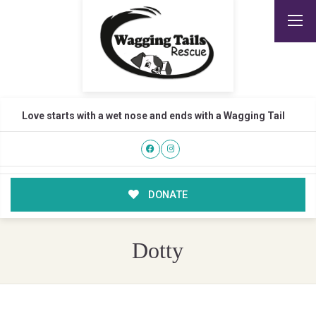
Love starts with a wet nose and ends with a Wagging Tail
DONATE
Dotty