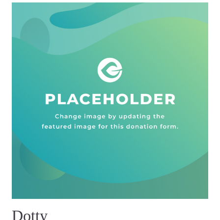
Dotty