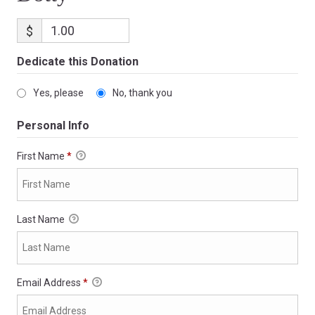
$
Dedicate this Donation
Yes, please
No, thank you
Personal Info
First Name
*
Last Name
Email Address
*