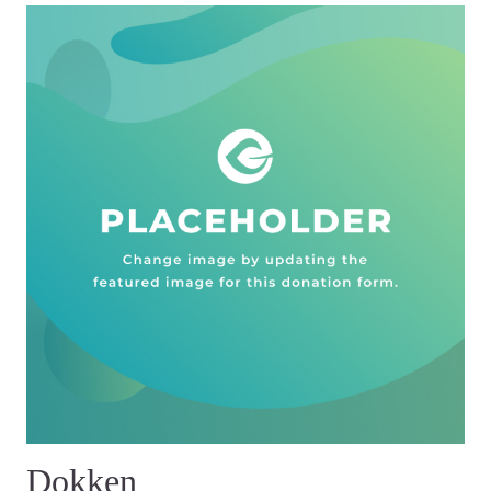
Dokken