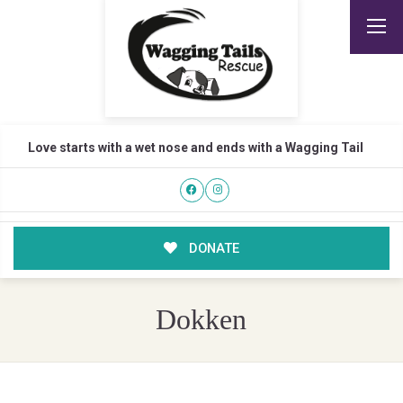
Love starts with a wet nose and ends with a Wagging Tail
DONATE
Dokken