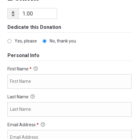
$
Dedicate this Donation
Yes, please
No, thank you
Personal Info
First Name
*
Last Name
Email Address
*