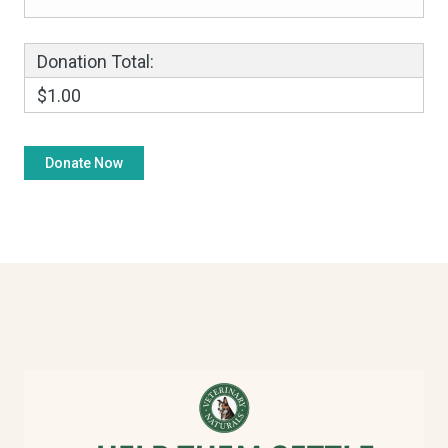
Donation Total:
$1.00