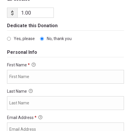
$
Dedicate this Donation
Yes, please
No, thank you
Personal Info
First Name
*
Last Name
Email Address
*