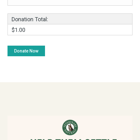
Donation Total:
$1.00