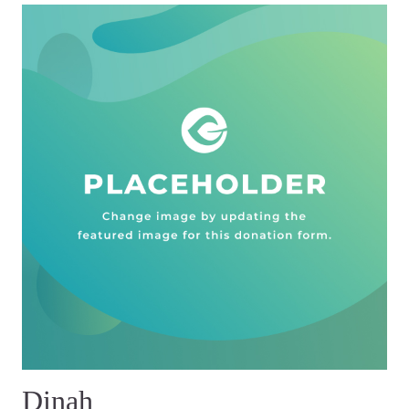
Dinah