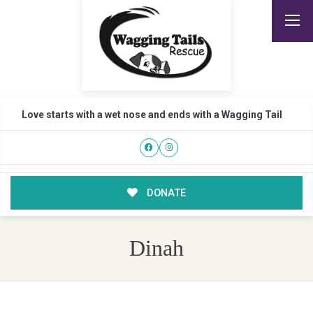
Love starts with a wet nose and ends with a Wagging Tail
DONATE
Dinah