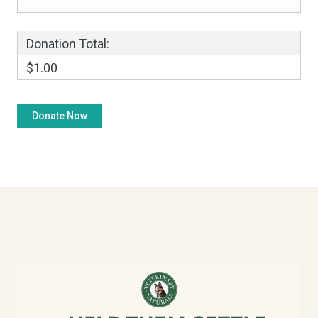
Donation Total:
$1.00