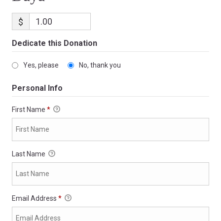
$
Dedicate this Donation
Yes, please
No, thank you
Personal Info
First Name
*
Last Name
Email Address
*