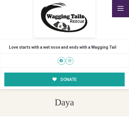
Love starts with a wet nose and ends with a Wagging Tail
DONATE
Daya