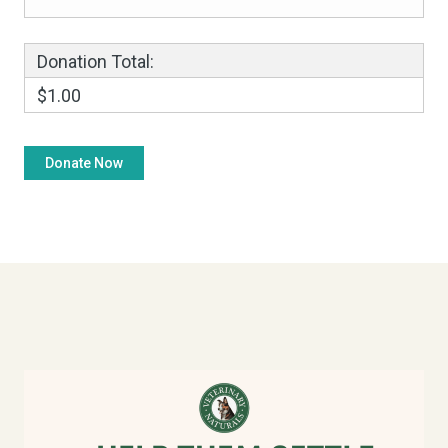
Donation Total:
$1.00