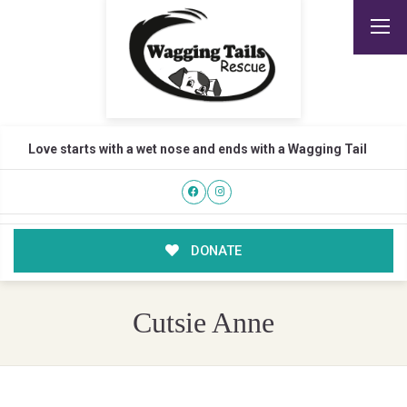
Love starts with a wet nose and ends with a Wagging Tail
DONATE
Cutsie Anne