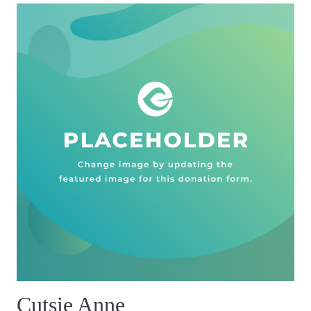
Cutsie Anne