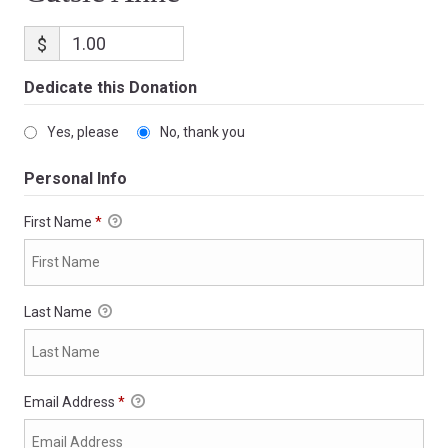
$
Dedicate this Donation
Yes, please
No, thank you
Personal Info
First Name
*
Last Name
Email Address
*