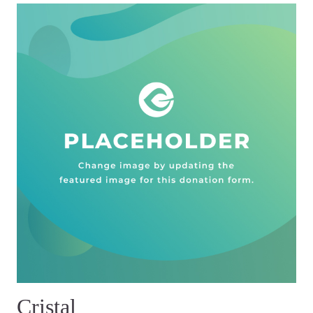
Cristal