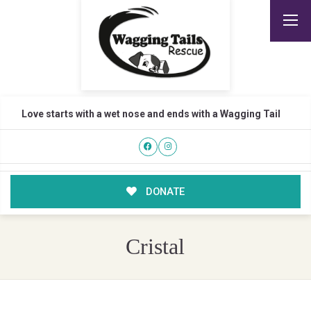
Love starts with a wet nose and ends with a Wagging Tail
DONATE
Cristal