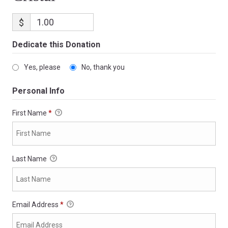
$
Dedicate this Donation
Yes, please
No, thank you
Personal Info
First Name
*
Last Name
Email Address
*