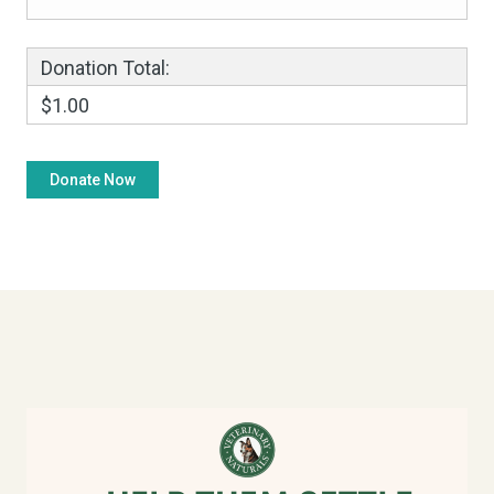
Donation Total:
$1.00