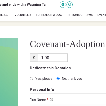
se and ends with a Wagging Tail
Covenant-Adoption
NTEREST
VOLUNTEER
SURRENDER A DOG
PATRONS OF PAWS
EVEN
Covenant-Adoption
$
Dedicate this Donation
Yes, please
No, thank you
Personal Info
First Name
*