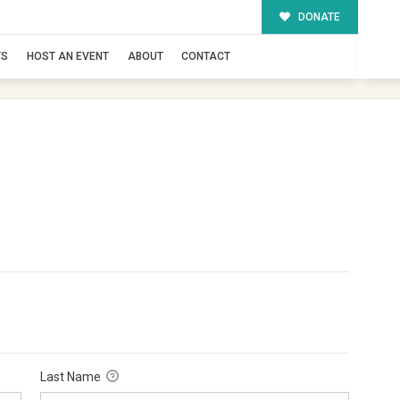
DONATE
TS
HOST AN EVENT
ABOUT
CONTACT
Last Name