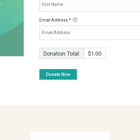
Email Address
*
Donation Total:
$1.00