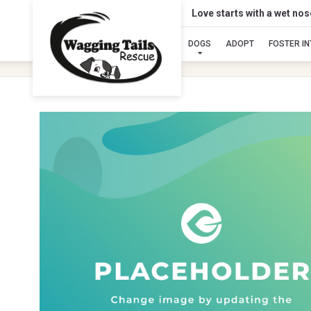
Love starts with a wet no
DOGS
ADOPT
FOSTER I