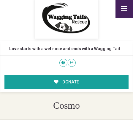
Love starts with a wet nose and ends with a Wagging Tail
DONATE
Cosmo