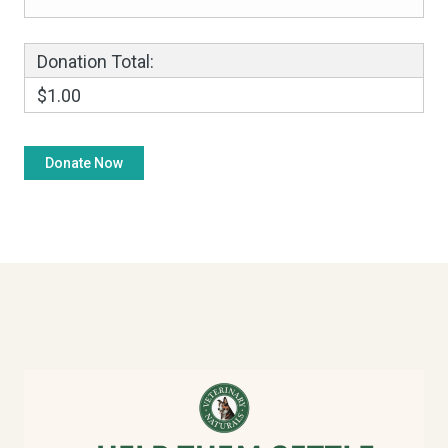
Donation Total:
$1.00