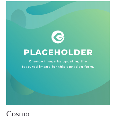
Cosmo