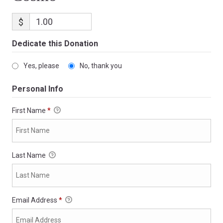
$
Dedicate this Donation
Yes, please
No, thank you
Personal Info
First Name
*
Last Name
Email Address
*