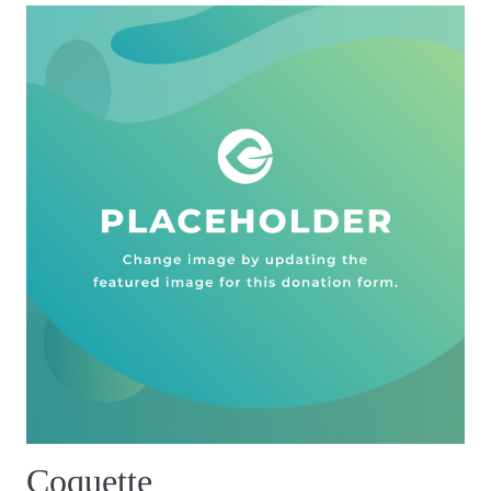
Coquette