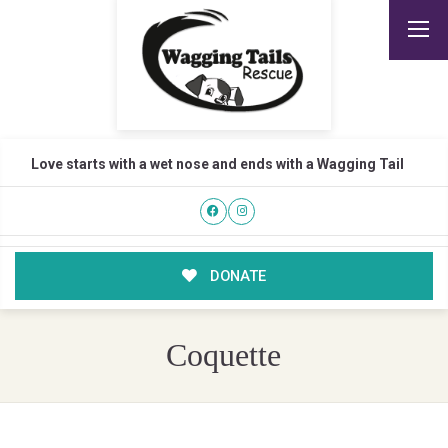
Love starts with a wet nose and ends with a Wagging Tail
DONATE
Coquette