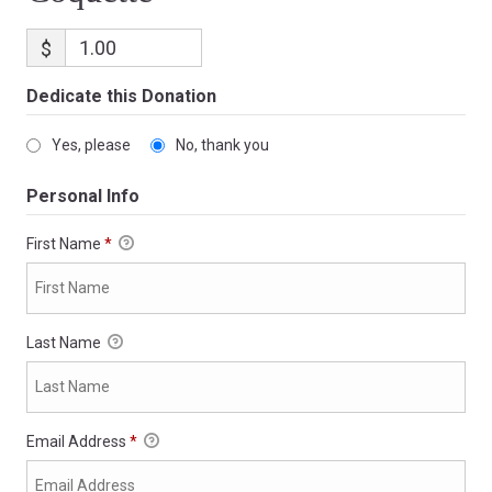
$
Dedicate this Donation
Yes, please
No, thank you
Personal Info
First Name
*
Last Name
Email Address
*