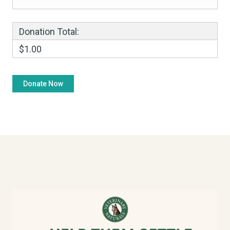
Donation Total:
$1.00