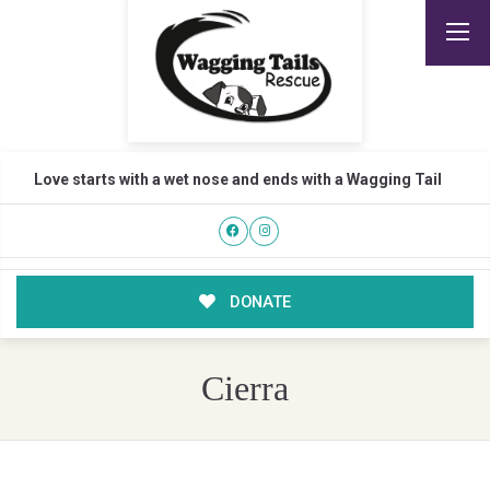
Love starts with a wet nose and ends with a Wagging Tail
DONATE
Cierra