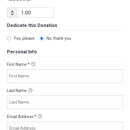
$
Dedicate this Donation
Yes, please
No, thank you
Personal Info
First Name
*
Last Name
Email Address
*