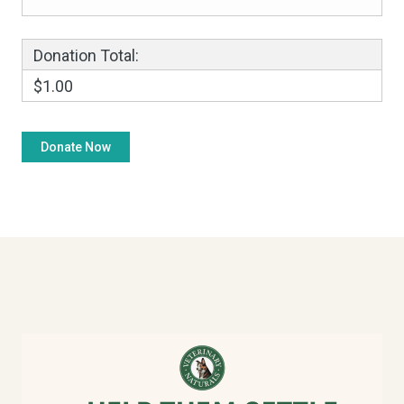
Donation Total:
$1.00