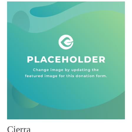
Cierra