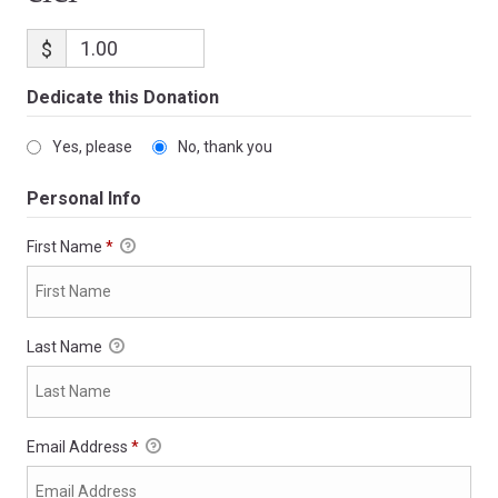
$
Dedicate this Donation
Yes, please
No, thank you
Personal Info
First Name
*
Last Name
Email Address
*