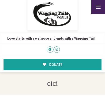
Love starts with a wet nose and ends with a Wagging Tail
DONATE
cici