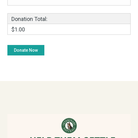
Donation Total:
$1.00